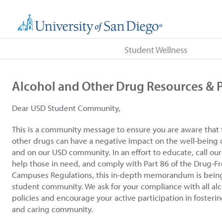
Student Wellness
Alcohol and Other Drug Resources & P
Dear USD Student Community,
This is a community message to ensure you are aware that 
other drugs can have a negative impact on the well-being 
and on our USD community. In an effort to educate, call ou
help those in need, and comply with Part 86 of the Drug-F
Campuses Regulations, this in-depth memorandum is bein
student community. We ask for your compliance with all al
policies and encourage your active participation in fosterin
and caring community.