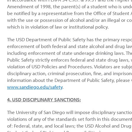
Amendment of 1998, the parent(s) of a student who is und
be notified by a representative from the Office of Student A
with the use or possession of alcohol and/or an illegal or c
which is in violation of law or institutional policy.
The USD Department of Public Safety has the primary respon
enforcement of both federal and state alcohol and drug l
including enforcement of state underage drinking laws. T
Public Safety strictly enforces federal and state drug laws, 
violation of USD Policies and Procedures. Violators are subj
disciplinary action, criminal prosecution, fine, and impriso
information about the Department of Public Safety, please v
www.sandiego.edu/safety
.
4. USD DISCIPLINARY SANCTIONS:
The University of San Diego will impose disciplinary sancti
violations of any of the standards set forth in this document
of: Federal, state, and local laws; the USD Alcohol and Drug