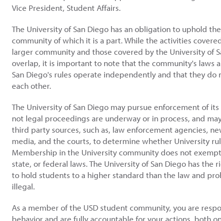
Vice President, Student Affairs.
The University of San Diego has an obligation to uphold the
community of which it is a part. While the activities covere
larger community and those covered by the University of S
overlap, it is important to note that the community's laws a
San Diego's rules operate independently and that they do n
each other.
The University of San Diego may pursue enforcement of its
not legal proceedings are underway or in process, and may
third party sources, such as, law enforcement agencies, ne
media, and the courts, to determine whether University ru
Membership in the University community does not exempt 
state, or federal laws. The University of San Diego has the r
to hold students to a higher standard than the law and proh
illegal.
As a member of the USD student community, you are respon
behavior and are fully accountable for your actions, both o