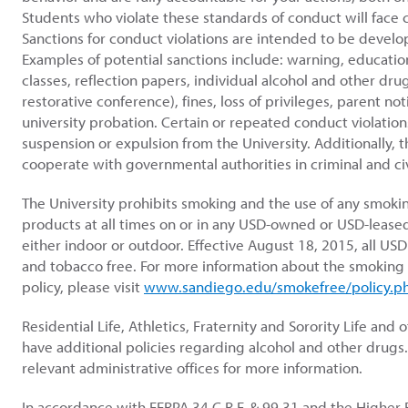
Students who violate these standards of conduct will face
Sanctions for conduct violations are intended to be develo
Examples of potential sanctions include: warning, educationa
classes, reflection papers, individual alcohol and other dr
restorative conference), fines, loss of privileges, parent not
university probation. Certain or repeated conduct violation
suspension or expulsion from the University. Additionally, t
cooperate with governmental authorities in criminal and civ
The University prohibits smoking and the use of any smoki
products at all times on or in any USD-owned or USD-leased 
either indoor or outdoor. Effective August 18, 2015, all US
and tobacco free. For more information about the smoking
policy, please visit
www.sandiego.edu/smokefree/policy.p
Residential Life, Athletics, Fraternity and Sorority Life an
have additional policies regarding alcohol and other drugs.
relevant administrative offices for more information.
In accordance with FERPA 34 C.R.F. & 99.31 and the Higher