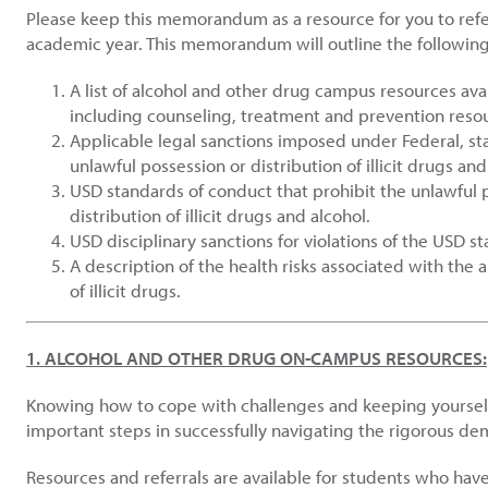
Please keep this memorandum as a resource for you to refe
academic year. This memorandum will outline the following
A list of alcohol and other drug campus resources ava
including counseling, treatment and prevention reso
Applicable legal sanctions imposed under Federal, sta
unlawful possession or distribution of illicit drugs and
USD standards of conduct that prohibit the unlawful p
distribution of illicit drugs and alcohol.
USD disciplinary sanctions for violations of the USD s
A description of the health risks associated with the 
of illicit drugs.
1. ALCOHOL AND OTHER DRUG ON-CAMPUS RESOURCES:
Knowing how to cope with challenges and keeping yoursel
important steps in successfully navigating the rigorous dem
Resources and referrals are available for students who ha