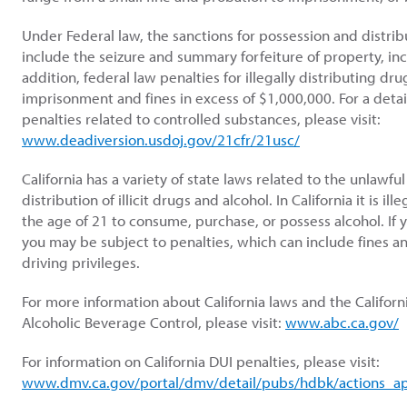
Under Federal law, the sanctions for possession and distribu
include the seizure and summary forfeiture of property, inc
addition, federal law penalties for illegally distributing dru
imprisonment and fines in excess of $1,000,000. For a detail
penalties related to controlled substances, please visit:
www.deadiversion.usdoj.gov/21cfr/21usc/
California has a variety of state laws related to the unlawfu
distribution of illicit drugs and alcohol. In California it is il
the age of 21 to consume, purchase, or possess alcohol. If 
you may be subject to penalties, which can include fines a
driving privileges.
For more information about California laws and the Califor
Alcoholic Beverage Control, please visit:
www.abc.ca.gov/
For information on California DUI penalties, please visit:
www.dmv.ca.gov/portal/dmv/detail/pubs/hdbk/actions_a