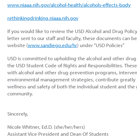
www.niaaa.nih.gov/alcohol-health/alcohols-effects-body
rethinkingdrinking.niaaa.nih.gov
If you would like to review the USD Alcohol and Drug Policy
letter sent to our staff and faculty, these documents can b
website (
www.sandiego.edu/hr
) under “USD Policies”
USD is committed to upholding the alcohol and other drug p
the USD Student Code of Rights and Responsibilities. Thes
with alcohol and other drug prevention programs, interve
environmental management strategies, contribute greatly t
wellness and safety of both the individual student and the
community.
Sincerely,
Nicole Whitner, Ed.D. (she/her/hers)
Assistant Vice President and Dean Of Students