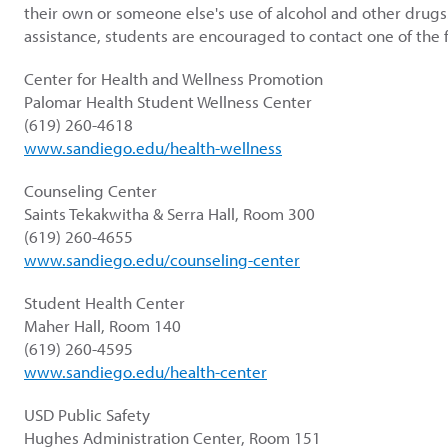
their own or someone else's use of alcohol and other drugs
assistance, students are encouraged to contact one of the f
Center for Health and Wellness Promotion
Palomar Health Student Wellness Center
(619) 260-4618
www.sandiego.edu/health-wellness
Counseling Center
Saints Tekakwitha & Serra Hall, Room 300
(619) 260-4655
www.sandiego.edu/counseling-center
Student Health Center
Maher Hall, Room 140
(619) 260-4595
www.sandiego.edu/health-center
USD Public Safety
Hughes Administration Center, Room 151