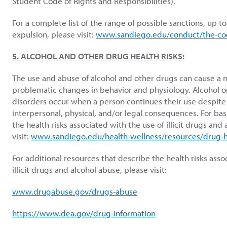
Student Code of Rights and Responsibilities).
For a complete list of the range of possible sanctions, up t
expulsion, please visit:
www.sandiego.edu/conduct/the-co
5. ALCOHOL AND OTHER DRUG HEALTH RISKS:
The use and abuse of alcohol and other drugs can cause a
problematic changes in behavior and physiology. Alcohol o
disorders occur when a person continues their use despite 
interpersonal, physical, and/or legal consequences. For ba
the health risks associated with the use of illicit drugs and
visit:
www.sandiego.edu/health-wellness/resources/drug-he
For additional resources that describe the health risks asso
illicit drugs and alcohol abuse, please visit:
www.drugabuse.gov/drugs-abuse
https://www.dea.gov/drug-information