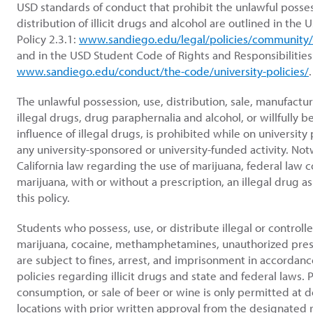
USD standards of conduct that prohibit the unlawful posses
distribution of illicit drugs and alcohol are outlined in th
Policy 2.3.1:
www.sandiego.edu/legal/policies/community/
and in the USD Student Code of Rights and Responsibilities
www.sandiego.edu/conduct/the-code/university-policies/
.
The unlawful possession, use, distribution, sale, manufactu
illegal drugs, drug paraphernalia and alcohol, or willfully 
influence of illegal drugs, is prohibited while on university 
any university-sponsored or university-funded activity. No
California law regarding the use of marijuana, federal law 
marijuana, with or without a prescription, an illegal drug as
this policy.
Students who possess, use, or distribute illegal or controll
marijuana, cocaine, methamphetamines, unauthorized pres
are subject to fines, arrest, and imprisonment in accordanc
policies regarding illicit drugs and state and federal laws. 
consumption, or sale of beer or wine is only permitted at
locations with prior written approval from the designated 