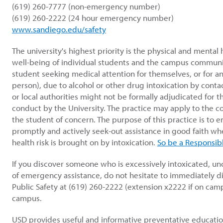
(619) 260-7777 (non-emergency number)
(619) 260-2222 (24 hour emergency number)
www.sandiego.edu/safety
The university's highest priority is the physical and mental 
well-being of individual students and the campus communit
student seeking medical attention for themselves, or for a
person), due to alcohol or other drug intoxication by conta
or local authorities might not be formally adjudicated for th
conduct by the University. The practice may apply to the 
the student of concern. The purpose of this practice is to 
promptly and actively seek-out assistance in good faith w
health risk is brought on by intoxication.
So be a Responsibl
If you discover someone who is excessively intoxicated, un
of emergency assistance, do not hesitate to immediately d
Public Safety at (619) 260-2222 (extension x2222 if on campu
campus.
USD provides useful and informative preventative educati