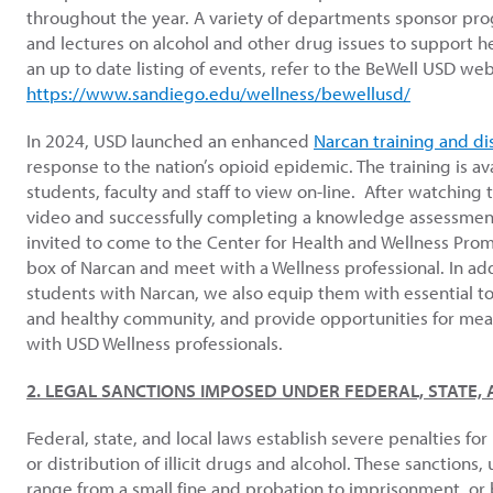
throughout the year. A variety of departments sponsor pr
and lectures on alcohol and other drug issues to support hea
an up to date listing of events, refer to the BeWell USD w
https://www.sandiego.edu/wellness/bewellusd/
In 2024, USD launched an enhanced
Narcan training and di
response to the nation’s opioid epidemic.
The training is av
students, faculty and staff to view on-line. After watching t
video and successfully completing a knowledge assessment,
invited to come to the Center for Health and Wellness Prom
box of Narcan and meet with a Wellness professional.
In ad
students with Narcan, we also equip them with essential too
and healthy community, and provide opportunities for mea
with USD Wellness professionals.
2. LEGAL SANCTIONS IMPOSED UNDER FEDERAL, STATE,
Federal, state, and local laws establish severe penalties fo
or distribution of illicit drugs and alcohol. These sanctions
range from a small fine and probation to imprisonment, or 