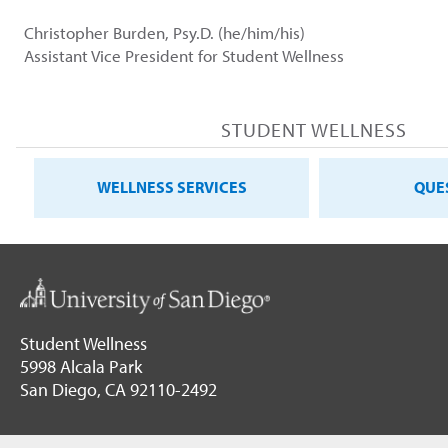
Christopher Burden, Psy.D. (he/him/his)
Assistant Vice President for Student Wellness
STUDENT WELLNESS
WELLNESS SERVICES
QUE
Student Wellness
5998 Alcala Park
San Diego, CA 92110-2492