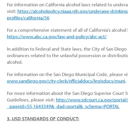
For information on California alcohol laws related to under
visit:
https://alcoholpolicy.niaaa.nih.gov/underage-drinking
profiles/california/56
For a comprehensive statement of all of California’s alcohol l
https://www.abc.ca.gov/law-and-policy/abc-act/
In addition to Federal and State laws, the City of San Diego
ordinances related to the unlawful possession or distribution
alcohol.
For information on the San Diego Municipal Code, please vi
www.sandiego.gov/city-clerk/officialdocs/legisdocs/muni
.
For more information about the San Diego Superior Court 
Guidelines, please visit:
http://www.sdcourt.ca.gov/portal
_pageid=55,1643549&_dad=portal&_schema=PORTAL
3. USD STANDARDS OF CONDUCT: